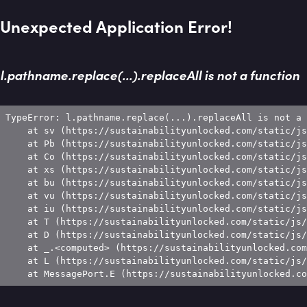
Unexpected Application Error!
l.pathname.replace(...).replaceAll is not a function
TypeError: l.pathname.replace(...).replaceAll is not a 
    at sv (https://sustainabilityunlocked.com/static/js
    at Pb (https://sustainabilityunlocked.com/static/js
    at Co (https://sustainabilityunlocked.com/static/js
    at xs (https://sustainabilityunlocked.com/static/js
    at bu (https://sustainabilityunlocked.com/static/js
    at vu (https://sustainabilityunlocked.com/static/js
    at iu (https://sustainabilityunlocked.com/static/js
    at T (https://sustainabilityunlocked.com/static/js/
    at D (https://sustainabilityunlocked.com/static/js/
    at _.<computed> (https://sustainabilityunlocked.com
    at L (https://sustainabilityunlocked.com/static/js/
    at MessagePort.E (https://sustainabilityunlocked.co