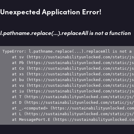
Unexpected Application Error!
l.pathname.replace(...).replaceAll is not a function
TypeError: l.pathname.replace(...).replaceAll is not a 
    at sv (https://sustainabilityunlocked.com/static/js
    at Pb (https://sustainabilityunlocked.com/static/js
    at Co (https://sustainabilityunlocked.com/static/js
    at xs (https://sustainabilityunlocked.com/static/js
    at bu (https://sustainabilityunlocked.com/static/js
    at vu (https://sustainabilityunlocked.com/static/js
    at iu (https://sustainabilityunlocked.com/static/js
    at T (https://sustainabilityunlocked.com/static/js/
    at D (https://sustainabilityunlocked.com/static/js/
    at _.<computed> (https://sustainabilityunlocked.com
    at L (https://sustainabilityunlocked.com/static/js/
    at MessagePort.E (https://sustainabilityunlocked.co