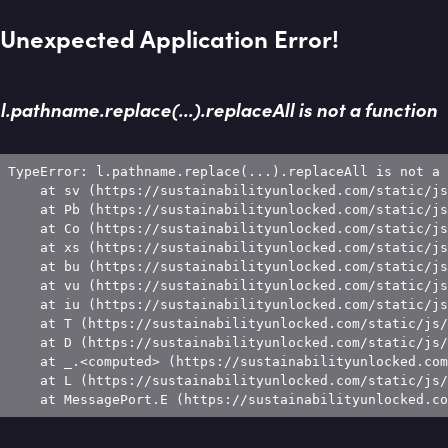
Unexpected Application Error!
l.pathname.replace(...).replaceAll is not a function
TypeError: l.pathname.replace(...).replaceAll is not a 
    at sv (https://sustainabilityunlocked.com/static/js
    at Pb (https://sustainabilityunlocked.com/static/js
    at Co (https://sustainabilityunlocked.com/static/js
    at xs (https://sustainabilityunlocked.com/static/js
    at bu (https://sustainabilityunlocked.com/static/js
    at vu (https://sustainabilityunlocked.com/static/js
    at iu (https://sustainabilityunlocked.com/static/js
    at T (https://sustainabilityunlocked.com/static/js/
    at D (https://sustainabilityunlocked.com/static/js/
    at _.<computed> (https://sustainabilityunlocked.com
    at L (https://sustainabilityunlocked.com/static/js/
    at MessagePort.E (https://sustainabilityunlocked.co