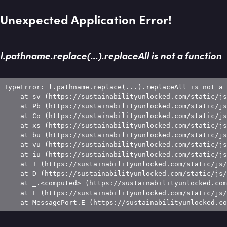
Unexpected Application Error!
l.pathname.replace(...).replaceAll is not a function
TypeError: l.pathname.replace(...).replaceAll is not a 
    at sv (https://sustainabilityunlocked.com/static/js
    at Pb (https://sustainabilityunlocked.com/static/js
    at Co (https://sustainabilityunlocked.com/static/js
    at xs (https://sustainabilityunlocked.com/static/js
    at bu (https://sustainabilityunlocked.com/static/js
    at vu (https://sustainabilityunlocked.com/static/js
    at iu (https://sustainabilityunlocked.com/static/js
    at T (https://sustainabilityunlocked.com/static/js/
    at D (https://sustainabilityunlocked.com/static/js/
    at _.<computed> (https://sustainabilityunlocked.com
    at L (https://sustainabilityunlocked.com/static/js/
    at MessagePort.E (https://sustainabilityunlocked.co