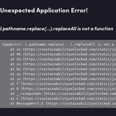
Unexpected Application Error!
l.pathname.replace(...).replaceAll is not a function
TypeError: l.pathname.replace(...).replaceAll is not a 
    at sv (https://sustainabilityunlocked.com/static/js
    at Pb (https://sustainabilityunlocked.com/static/js
    at Co (https://sustainabilityunlocked.com/static/js
    at xs (https://sustainabilityunlocked.com/static/js
    at bu (https://sustainabilityunlocked.com/static/js
    at vu (https://sustainabilityunlocked.com/static/js
    at iu (https://sustainabilityunlocked.com/static/js
    at T (https://sustainabilityunlocked.com/static/js/
    at D (https://sustainabilityunlocked.com/static/js/
    at _.<computed> (https://sustainabilityunlocked.com
    at L (https://sustainabilityunlocked.com/static/js/
    at MessagePort.E (https://sustainabilityunlocked.co