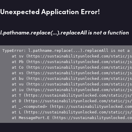
Unexpected Application Error!
l.pathname.replace(...).replaceAll is not a function
TypeError: l.pathname.replace(...).replaceAll is not a 
    at sv (https://sustainabilityunlocked.com/static/js
    at Pb (https://sustainabilityunlocked.com/static/js
    at Co (https://sustainabilityunlocked.com/static/js
    at xs (https://sustainabilityunlocked.com/static/js
    at bu (https://sustainabilityunlocked.com/static/js
    at vu (https://sustainabilityunlocked.com/static/js
    at iu (https://sustainabilityunlocked.com/static/js
    at T (https://sustainabilityunlocked.com/static/js/
    at D (https://sustainabilityunlocked.com/static/js/
    at _.<computed> (https://sustainabilityunlocked.com
    at L (https://sustainabilityunlocked.com/static/js/
    at MessagePort.E (https://sustainabilityunlocked.co