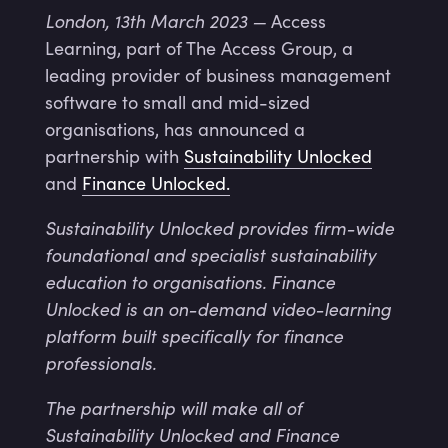
London, 13th March 2023 —
Access
Learning, part of The Access Group, a
leading provider of business management
software to small and mid-sized
organisations, has announced a
partnership with
Sustainability Unlocked
and
Finance Unlocked.
Sustainability Unlocked provides firm-wide
foundational and specialist sustainability
education to organisations. Finance
Unlocked is an on-demand video-learning
platform built specifically for finance
professionals.
The partnership will make all of
Sustainability Unlocked and Finance