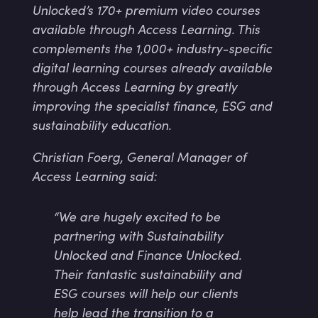
Unlocked’s 170+ premium video courses
available through Access Learning. This
complements the 1,000+ industry-specific
digital learning courses already available
through Access Learning by greatly
improving the specialist finance, ESG and
sustainability education.
Christian Foerg, General Manager of
Access Learning said:
“We are hugely excited to be
partnering with Sustainability
Unlocked and Finance Unlocked.
Their fantastic sustainability and
ESG courses will help our clients
help lead the transition to a