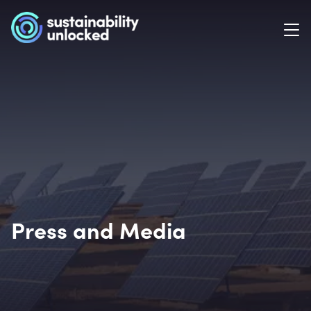
Press and Media