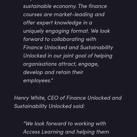
sustainable economy. The finance
courses are market-leading and
offer expert knowledge in a
uniquely engaging format. We look
forward to collaborating with
Finance Unlocked and Sustainability
Unlocked in our joint goal of helping
organisations attract, engage,
develop and retain their
employees.”
Henry White, CEO of Finance Unlocked and
Sustainability Unlocked said:
“We look forward to working with
Access Learning and helping them