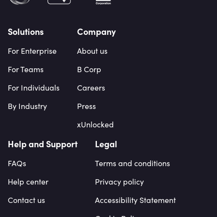
Solutions
Company
For Enterprise
About us
For Teams
B Corp
For Individuals
Careers
By Industry
Press
xUnlocked
Help and Support
Legal
FAQs
Terms and conditions
Help center
Privacy policy
Contact us
Accessibility Statement