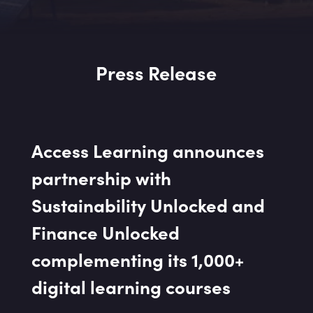
Press Release
Access Learning announces
partnership with
Sustainability Unlocked and
Finance Unlocked
complementing its 1,000+
digital learning courses