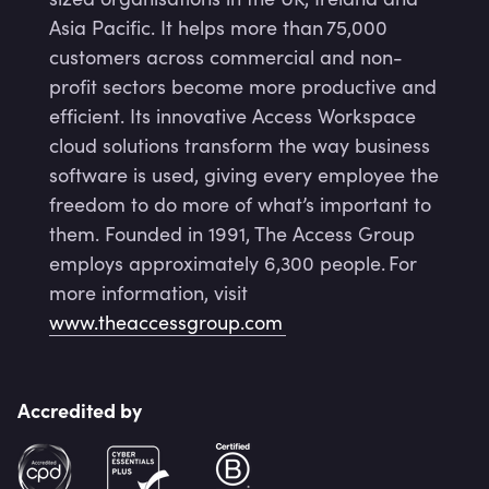
Asia Pacific. It helps more than 75,000
customers across commercial and non-
profit sectors become more productive and
efficient. Its innovative Access Workspace
cloud solutions transform the way business
software is used, giving every employee the
freedom to do more of what’s important to
them. Founded in 1991, The Access Group
employs approximately 6,300 people. For
more information, visit
www.theaccessgroup.com
Accredited by