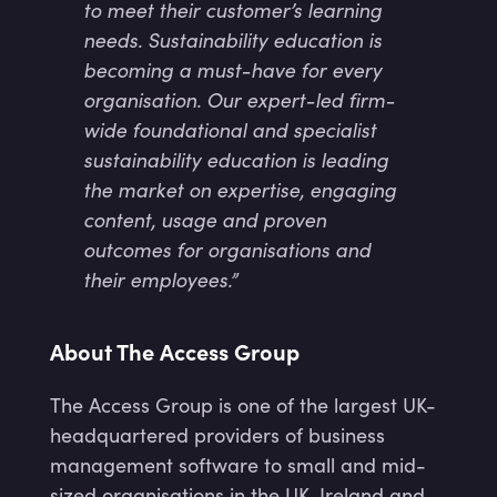
to meet their customer’s learning
needs. Sustainability education is
becoming a must-have for every
organisation. Our expert-led firm-
wide foundational and specialist
sustainability education is leading
the market on expertise, engaging
content, usage and proven
outcomes for organisations and
their employees.”
About The Access Group
The Access Group is one of the largest UK-
headquartered providers of business
management software to small and mid-
sized organisations in the UK, Ireland and