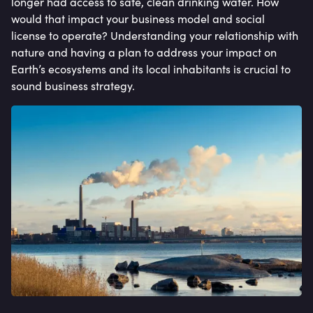
longer had access to safe, clean drinking water. How
would that impact your business model and social
license to operate? Understanding your relationship with
nature and having a plan to address your impact on
Earth’s ecosystems and its local inhabitants is crucial to
sound business strategy.