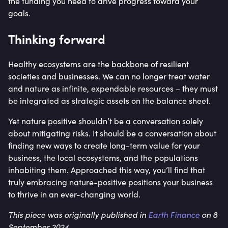
the funding you need to drive progress toward your
goals.
Thinking forward
Healthy ecosystems are the backbone of resilient
societies and businesses. We can no longer treat water
and nature as infinite, expendable resources – they must
be integrated as strategic assets on the balance sheet.
Yet nature positive shouldn’t be a conversation solely
about mitigating risks. It should be a conversation about
finding new ways to create long-term value for your
business, the local ecosystems, and the populations
inhabiting them. Approached this way, you’ll find that
truly embracing nature-positive positions your business
to thrive in an ever-changing world.
This piece was originally published in
Earth Finance
on 8
September 2024.