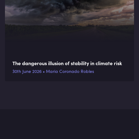
The dangerous illusion of stability in climate risk
30th June 2026 • Maria Coronado Robles