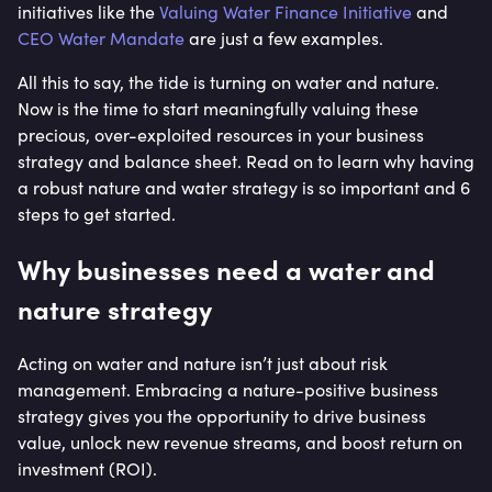
initiatives like the
Valuing Water Finance Initiative
and
CEO Water Mandate
are just a few examples.
All this to say, the tide is turning on water and nature.
Now is the time to start meaningfully valuing these
precious, over-exploited resources in your business
strategy and balance sheet. Read on to learn why having
a robust nature and water strategy is so important and 6
steps to get started.
Why businesses need a water and
nature strategy
Acting on water and nature isn’t just about risk
management. Embracing a nature-positive business
strategy gives you the opportunity to drive business
value, unlock new revenue streams, and boost return on
investment (ROI).