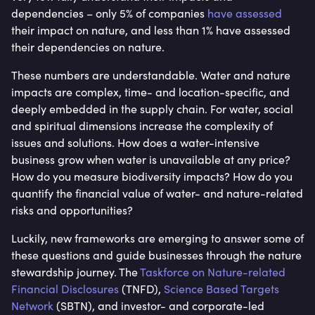
dependencies – only 5% of companies
have assessed
their impact on nature, and less than 1% have assessed
their dependencies on nature.
These numbers are understandable. Water and nature
impacts are complex, time- and location-specific, and
deeply embedded in the supply chain. For water, social
and spiritual dimensions increase the complexity of
issues and solutions. How does a water-intensive
business grow when water is unavailable at any price?
How do you measure biodiversity impacts? How do you
quantify the financial value of water- and nature-related
risks and opportunities?
Luckily, new frameworks are emerging to answer some of
these questions and guide businesses through the nature
stewardship journey. The
Taskforce on Nature-related
Financial Disclosures
(TNFD),
Science Based Targets
Network
(SBTN), and investor- and corporate-led