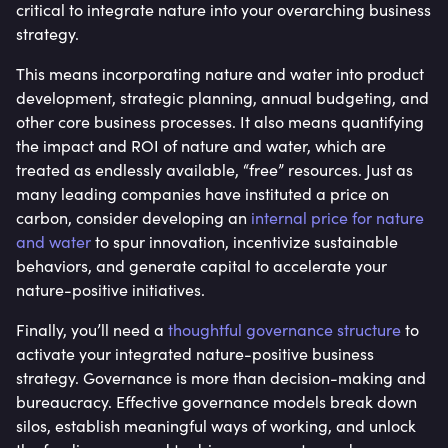
critical to integrate nature into your overarching business
strategy.
This means incorporating nature and water into product
development, strategic planning, annual budgeting, and
other core business processes. It also means quantifying
the impact and ROI of nature and water, which are
treated as endlessly available, “free” resources. Just as
many leading companies have instituted a price on
carbon, consider developing an
internal price for nature
and water
to spur innovation, incentivize sustainable
behaviors, and generate capital to accelerate your
nature-positive initiatives.
Finally, you’ll need a
thoughtful governance structure
to
activate your integrated nature-positive business
strategy. Governance is more than decision-making and
bureaucracy. Effective governance models break down
silos, establish meaningful ways of working, and unlock