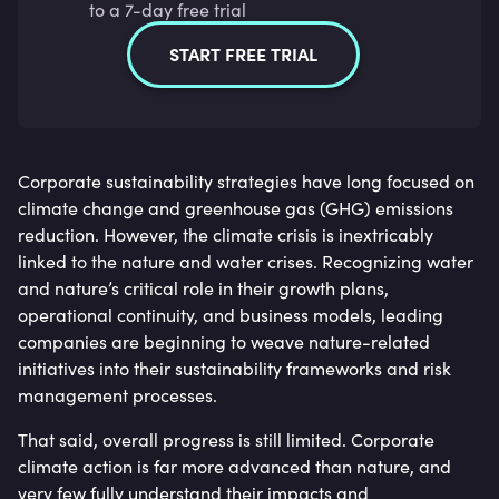
to a 7-day free trial
START FREE TRIAL
Corporate sustainability strategies have long focused on
climate change and greenhouse gas (GHG) emissions
reduction. However, the climate crisis is inextricably
linked to the nature and water crises. Recognizing water
and nature’s critical role in their growth plans,
operational continuity, and business models, leading
companies are beginning to weave nature-related
initiatives into their sustainability frameworks and risk
management processes.
That said, overall progress is still limited. Corporate
climate action is far more advanced than nature, and
very few fully understand their impacts and