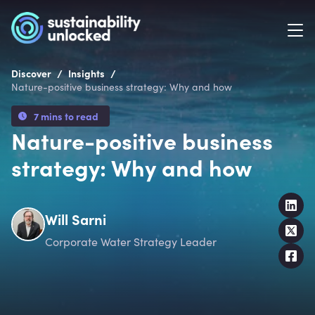
/
/
Discover
Insights
Nature-positive business strategy: Why and how
7 mins to read
Nature-positive business
strategy: Why and how
Will Sarni
Corporate Water Strategy Leader