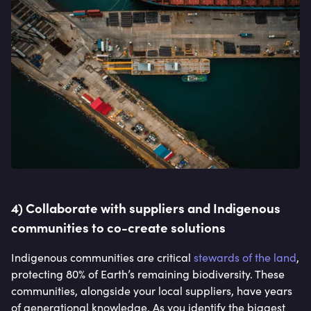
4) Collaborate with suppliers and Indigenous
communities to co-create solutions
Indigenous communities are critical
stewards of the land
,
protecting 80% of Earth’s remaining biodiversity. These
communities, alongside your local suppliers, have years
of generational knowledge. As you identify the biggest