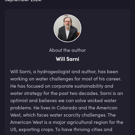
About the author
Will Sarni
Will Sarni, a hydrogeologist and author, has been 
working on water challenges for most of his career. 
He has focused on corporate sustainability and 
water strategy for the past two decades. Sarni is an 
optimist and believes we can solve wicked water 
problems. He lives in Colorado and the American 
West, which faces water scarcity challenges. The 
American West is a major agricultural region for the 
US, exporting crops. To have thriving cities and 