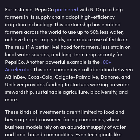
For instance, PepsiCo
partnered
with N-Drip to help
farmers in its supply chain adopt high-efficiency
irrigation technology. This partnership has enabled
farmers across the world to use up to 50% less water,
achieve larger crop yields, and reduce use of fertilizer.
The result? A better livelihood for farmers, less strain on
local water sources, and long-term crop security for
PepsiCo. Another powerful example is the
100+
Accelerator
. This pre-competitive collaboration between
AB InBev, Coca-Cola, Colgate-Palmolive, Danone, and
Unilever provides funding to startups working on water
stewardship, sustainable agriculture, biodiversity, and
more.
These kinds of investments aren’t limited to food and
beverage and consumer-facing companies, whose
business models rely on an abundant supply of water
and land-based commodities. Even tech giants like