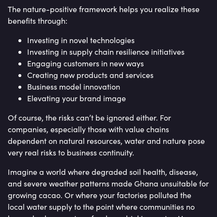
The nature-positive framework helps you realize these
benefits through:
Investing in novel technologies
Investing in supply chain resilience initiatives
Engaging customers in new ways
Creating new products and services
Business model innovation
Elevating your brand image
Of course, the risks can’t be ignored either. For
companies, especially those with value chains
dependent on natural resources, water and nature pose
very real risks to business continuity.
Imagine a world where degraded soil health, disease,
and severe weather patterns made Ghana unsuitable for
growing cacao. Or where your factories polluted the
local water supply to the point where communities no