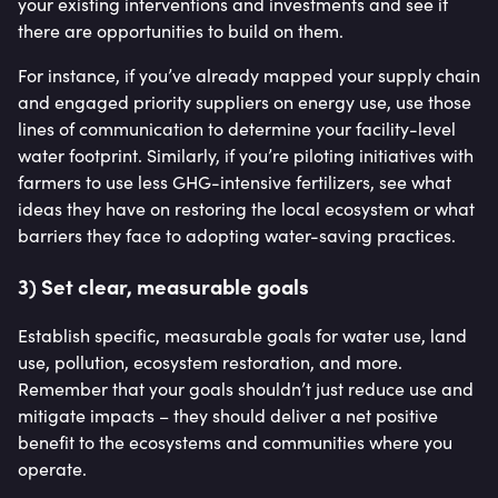
your existing interventions and investments and see if
there are opportunities to build on them.
For instance, if you’ve already mapped your supply chain
and engaged priority suppliers on energy use, use those
lines of communication to determine your facility-level
water footprint. Similarly, if you’re piloting initiatives with
farmers to use less GHG-intensive fertilizers, see what
ideas they have on restoring the local ecosystem or what
barriers they face to adopting water-saving practices.
3) Set clear, measurable goals
Establish specific, measurable goals for water use, land
use, pollution, ecosystem restoration, and more.
Remember that your goals shouldn’t just reduce use and
mitigate impacts – they should deliver a net positive
benefit to the ecosystems and communities where you
operate.