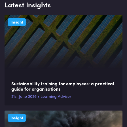
Latest Insights
Insight
Sustainability training for employees: a practical
guide for organisations
21st June 2026 • Learning Adviser
Insight