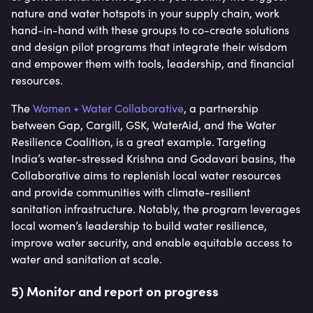
nature and water hotspots in your supply chain, work
hand-in-hand with these groups to co-create solutions
and design pilot programs that integrate their wisdom
and empower them with tools, leadership, and financial
resources.
The
Women + Water Collaborative
, a partnership
between Gap, Cargill, GSK, WaterAid, and the Water
Resilience Coalition, is a great example. Targeting
India’s water-stressed Krishna and Godavari basins, the
Collaborative aims to replenish local water resources
and provide communities with climate-resilient
sanitation infrastructure. Notably, the program leverages
local women’s leadership to build water resilience,
improve water security, and enable equitable access to
water and sanitation at scale.
5) Monitor and report on progress