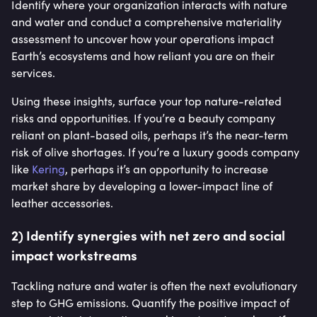
Identify where your organization interacts with nature
and water and conduct a comprehensive materiality
assessment to uncover how your operations impact
Earth’s ecosystems and how reliant you are on their
services.
Using these insights, surface your top nature-related
risks and opportunities. If you’re a beauty company
reliant on plant-based oils, perhaps it’s the near-term
risk of olive shortages. If you’re a luxury goods company
like
Kering
, perhaps it’s an opportunity to increase
market share by developing a lower-impact line of
leather accessories.
2) Identify synergies with net zero and social
impact workstreams
Tackling nature and water is often the next evolutionary
step to GHG emissions. Quantify the positive impact of