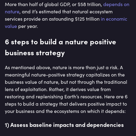
More than half of global GDP, or $58 trillion,
depends on
nature
, and it’s estimated that natural ecosystem
services provide an astounding $125 trillion
in economic
value
per year.
6 steps to build a nature positive
business strategy
As mentioned above, nature is more than just a risk. A
meaningful nature-positive strategy capitalizes on the
business value of nature, but not through the traditional
lens of exploitation. Rather, it derives value from
restoring and replenishing Earth’s resources. Here are 6
steps to build a strategy that delivers positive impact to
your business and the ecosystems on which it depends:
1) Assess baseline impacts and dependencies