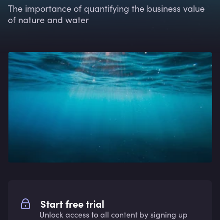
The importance of quantifying the business value
of nature and water
Start free trial
Unlock access to all content by signing up