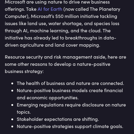
Microsoft are using nature to drive new business
offerings. Take
AI for Earth
(now called The Planetary
Computer), Microsoft’s $50 million initiative tackling
issues like land use, water shortage, and species loss
through AI, machine learning, and the cloud. The
initiative has already led to breakthroughs in data-
driven agriculture and land cover mapping.
Resource security and risk management aside, here are
some other reasons to develop a nature-positive
business strategy:
The health of business and nature are connected.
Nature-positive business models create financial
and economic opportunities.
Emerging regulations require disclosure on nature
topics.
Stakeholder expectations are shifting.
Nature-positive strategies support climate goals.