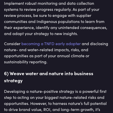
Implement robust monitoring and data collection
systems to review progress regularly. As part of your
review process, be sure to engage with supplier
communities and Indigenous populations to learn from
their experience, identify any unintended consequences,
and adapt your strategy to new insights.
Consider
becoming a TNFD early adopter
and disclosing
nature- and water-related impacts, risks, and
opportunities as part of your annual climate or
sustainability reporting.
6) Weave water and nature into business
strategy
Developing a nature-positive strategy is a powerful first
step to acting on your biggest nature-related risks and
opportunities. However, to harness nature’s full potential
to drive brand value, ROI, and long-term growth, it’s