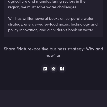
agriculture and manufacturing sectors in the 
region, we must solve water challenges. 

Will has written several books on corporate water 
strategy, energy-water-food nexus, technology and 
policy innovation, and a children's book on water.
Share "Nature-positive business strategy: Why and
how" on