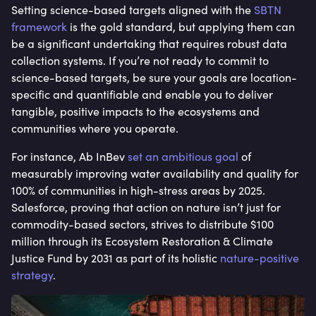
Setting science-based targets aligned with the
SBTN
framework
is the gold standard, but applying them can
be a significant undertaking that requires robust data
collection systems. If you’re not ready to commit to
science-based targets, be sure your goals are location-
specific and quantifiable and enable you to deliver
tangible, positive impacts to the ecosystems and
communities where you operate.
For instance, Ab InBev
set an ambitious goal
of
measurably improving water availability and quality for
100% of communities in high-stress areas by 2025.
Salesforce, proving that action on nature isn’t just for
commodity-based sectors, strives to distribute $100
million through its Ecosystem Restoration & Climate
Justice Fund by 2031 as part of its holistic
nature-positive
strategy
.