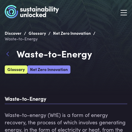
/
/
/
Discover
Glossary
Net Zero Innovation
Waste-to-Energy
Waste-to-Energy
Glossary
Net Zero Innovation
Waste-to-Energy
Waste-to-energy (WtE) is a form of energy 
recovery, the process of which involves generating 
energy, in the form of electricity or heat, from the 