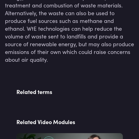
treatment and combustion of waste materials. 
Alternatively, the waste can also be used to 
produce fuel sources such as methane and 
ethanol. WtE technologies can help reduce the 
volume of waste sent to landfills and provide a 
source of renewable energy, but may also produce 
emissions of their own which could raise concerns 
about air quality.
Related terms
Related Video Modules