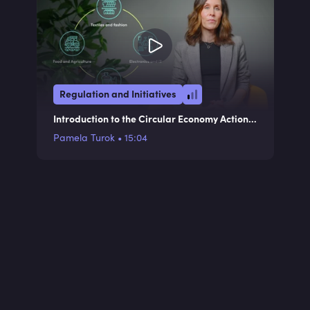
Regulation and Initiatives
Introduction to the Circular Economy Action
Plan
Pamela Turok
•
15:04