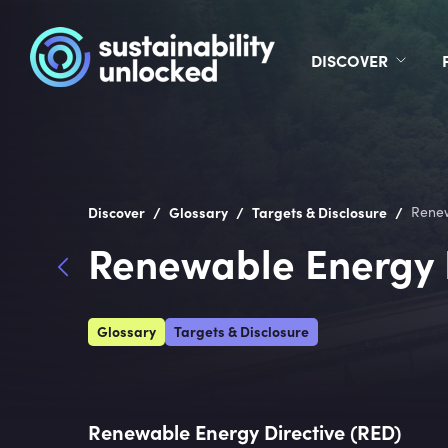
DISCOVER
/
/
/
Discover
Glossary
Targets & Disclosure
Renew
Renewable Energy D
Glossary
Targets & Disclosure
Renewable Energy Directive (RED)