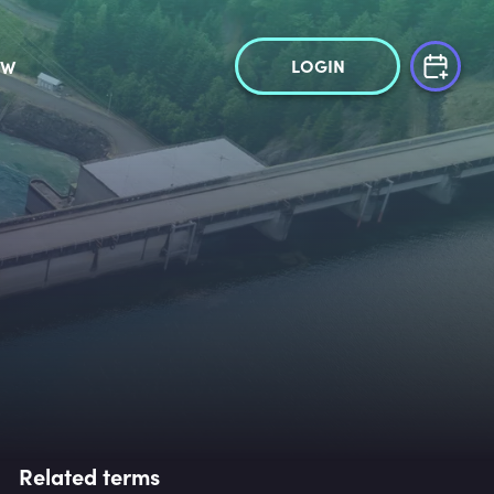
LOGIN
OW
Related terms