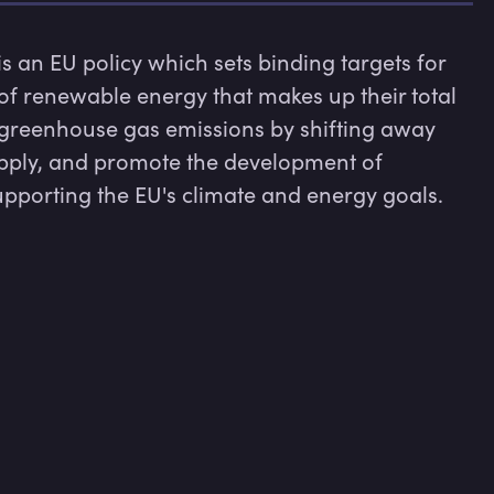
 an EU policy which sets binding targets for 
f renewable energy that makes up their total 
greenhouse gas emissions by shifting away 
supply, and promote the development of 
pporting the EU's climate and energy goals.