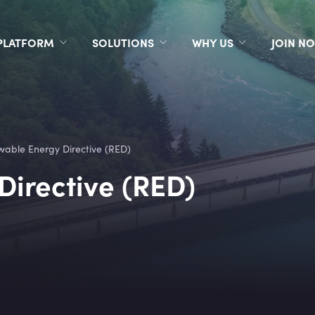
PLATFORM
SOLUTIONS
WHY US
JOIN N
able Energy Directive (RED)
irective (RED)