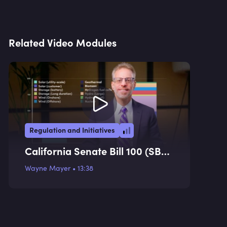
Related Video Modules
Regulation and Initiatives
California Senate Bill 100 (SB
100)
Wayne Mayer
•
13:38