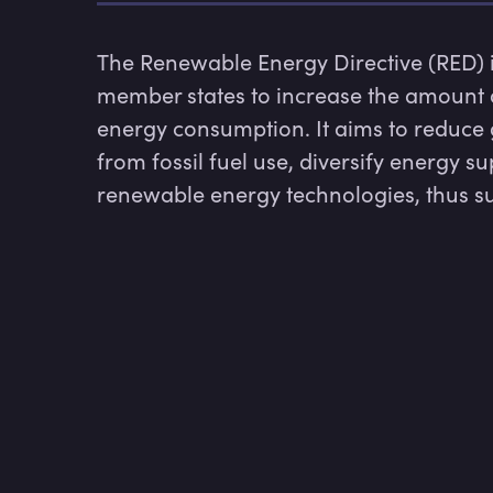
The Renewable Energy Directive (RED) is
member states to increase the amount o
energy consumption. It aims to reduce 
from fossil fuel use, diversify energy 
renewable energy technologies, thus su