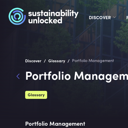
DISCOVER
/
/
Discover
Glossary
Portfolio Management
Portfolio Managem
Glossary
Portfolio Management