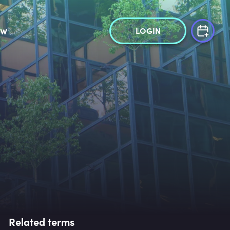
LOGIN
OW
Related terms