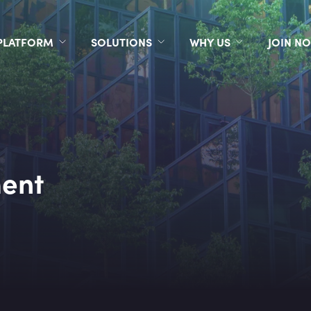
PLATFORM
SOLUTIONS
WHY US
JOIN N
ent