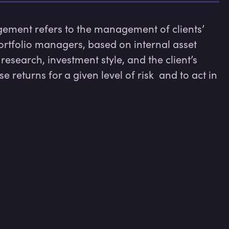
gement refers to the management of clients’ 
ortfolio managers, based on internal asset 
esearch, investment style, and the client’s 
 returns for a given level of risk  and to act in 