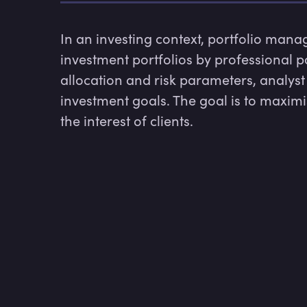
In an investing context, portfolio mana
investment portfolios by professional p
allocation and risk parameters, analyst r
investment goals. The goal is to maximise
the interest of clients.