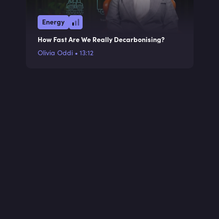
Energy
How Fast Are We Really Decarbonising?
Olivia Oddi
•
13:12