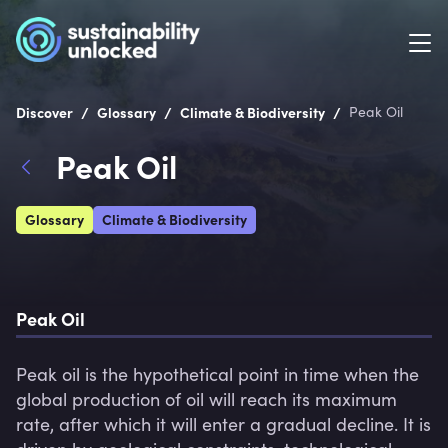
/
/
/
Discover
Glossary
Climate & Biodiversity
Peak Oil
Peak Oil
Glossary
Climate & Biodiversity
Peak Oil
Peak oil is the hypothetical point in time when the 
global production of oil will reach its maximum 
rate, after which it will enter a gradual decline. It is 