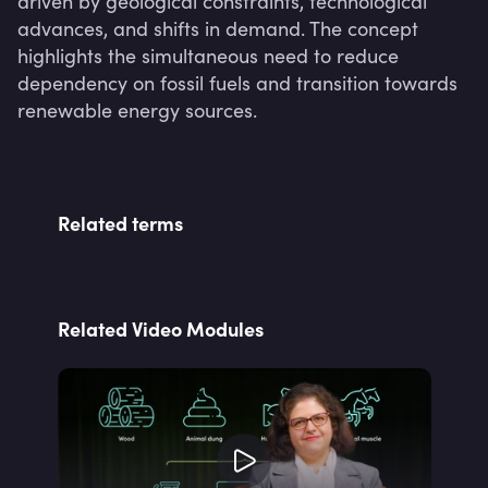
driven by geological constraints, technological 
advances, and shifts in demand. The concept 
highlights the simultaneous need to reduce 
dependency on fossil fuels and transition towards 
renewable energy sources.
Related terms
Related Video Modules