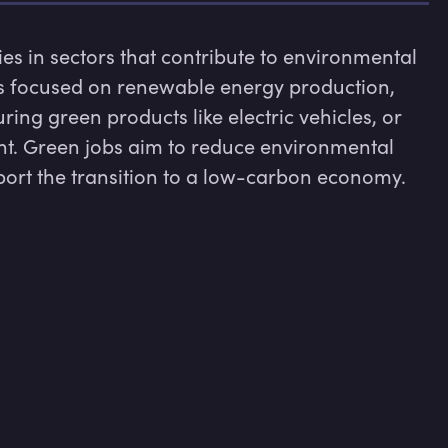
s in sectors that contribute to environmental 
es focused on renewable energy production, 
ng green products like electric vehicles, or 
. Green jobs aim to reduce environmental 
port the transition to a low-carbon economy.