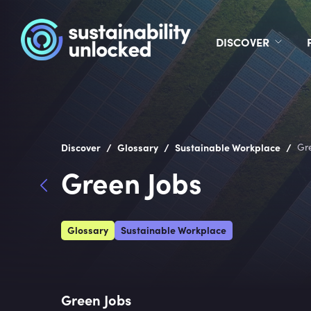
DISCOVER
/
/
/
Discover
Glossary
Sustainable Workplace
Gr
Green Jobs
Glossary
Sustainable Workplace
Green Jobs