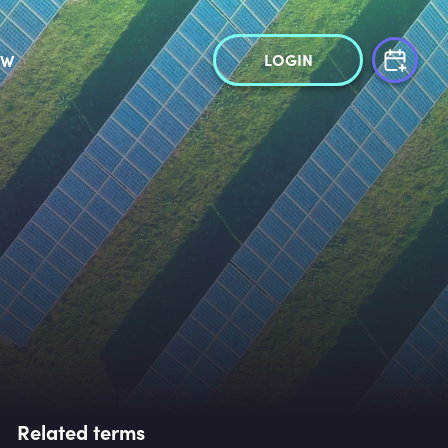
LOGIN
OW
Related terms