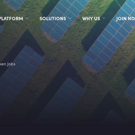
PLATFORM
SOLUTIONS
WHY US
JOIN N
een Jobs