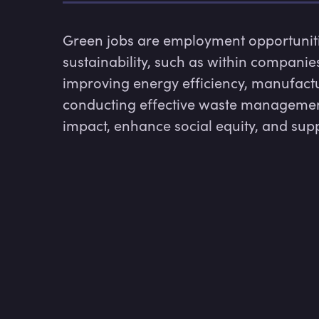
Green jobs are employment opportunitie
sustainability, such as within compani
improving energy efficiency, manufacturi
conducting effective waste management
impact, enhance social equity, and sup