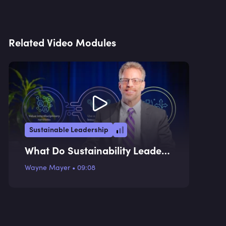
Related Video Modules
Sustainable Leadership
What Do Sustainability Leaders
Do?
Wayne Mayer
•
09:08