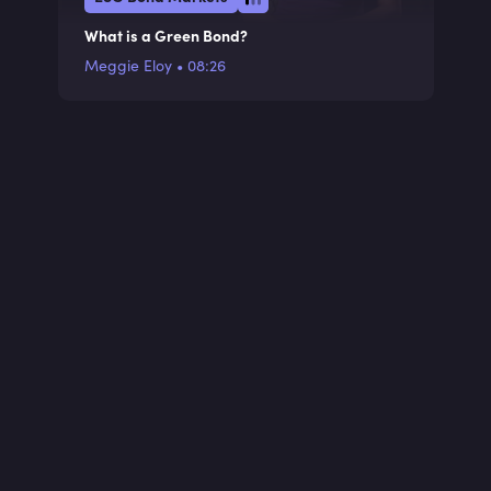
What is a Green Bond?
Meggie Eloy
•
08:26