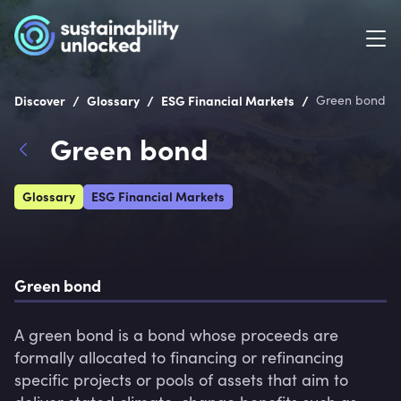
/
/
/
Discover
Glossary
ESG Financial Markets
Green bond
Green bond
Glossary
ESG Financial Markets
Green bond
A green bond is a bond whose proceeds are 
formally allocated to financing or refinancing 
specific projects or pools of assets that aim to 