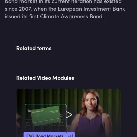
bond market in its current iteration has existed 
since 2007, when the European Investment Bank 
issued its first Climate Awareness Bond.
Related terms
Related Video Modules
ESG Bond Markets