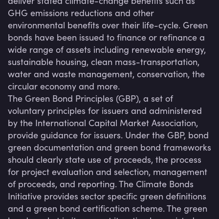
deliver stated climate-change benefits such as 
GHG emissions reductions and other 
environmental benefits over their life-cycle. Green 
bonds have been issued to finance or refinance a 
wide range of assets including renewable energy, 
sustainable housing, clean mass-transportation, 
water and waste management, conservation, the 
circular economy and more.

The Green Bond Principles (GBP), a set of 
voluntary principles for issuers and administered 
by the International Capital Market Association, 
provide guidance for issuers. Under the GBP, bond 
green documentation and green bond frameworks 
should clearly state use of proceeds, the process 
for project evaluation and selection, management 
of proceeds, and reporting. The Climate Bonds 
Initiative provides sector specific green definitions 
and a green bond certification scheme. The green 