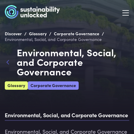
/
/
/
Discover
Glossary
Corporate Governance
Environmental, Social, and Corporate Governance
Environmental, Social,
and Corporate
Governance
Glossary
Corporate Governance
Environmental, Social, and Corporate Governance
Environmental, Social, and Corporate Governance 