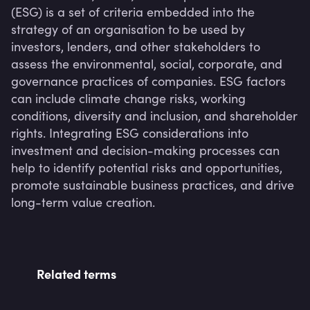
(ESG) is a set of criteria embedded into the 
strategy of an organisation to be used by 
investors, lenders, and other stakeholders to 
assess the environmental, social, corporate, and 
governance practices of companies. ESG factors 
can include climate change risks, working 
conditions, diversity and inclusion, and shareholder 
rights. Integrating ESG considerations into 
investment and decision-making processes can 
help to identify potential risks and opportunities, 
promote sustainable business practices, and drive 
long-term value creation.
Related terms