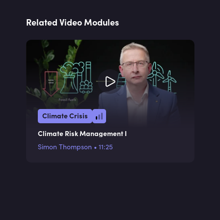
Related Video Modules
Climate Crisis
Climate Risk Management I
Simon Thompson
•
11:25