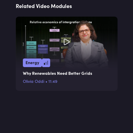
Related Video Modules
Energy
Why Renewables Need Better Grids
Olivia Oddi
•
11:49