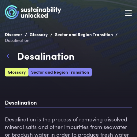
/
/
/
Discover
Glossary
Sector and Region Transition
Desalination
Desalination
Glossary
Sector and Region Transition
Desalination
Desalination is the process of removing dissolved 
mineral salts and other impurities from seawater 
or brackish water in order to produce fresh water 