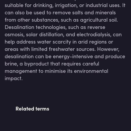
suitable for drinking, irrigation, or industrial uses. It 
can also be used to remove salts and minerals 
from other substances, such as agricultural soil. 
Desalination technologies, such as reverse 
osmosis, solar distillation, and electrodialysis, can 
help address water scarcity in arid regions or 
areas with limited freshwater sources. However, 
desalination can be energy-intensive and produce 
brine, a byproduct that requires careful 
management to minimise its environmental 
impact.
Related terms