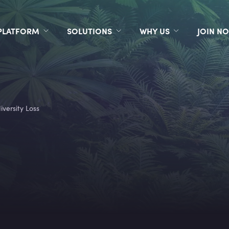
PLATFORM
SOLUTIONS
WHY US
JOIN N
iversity Loss