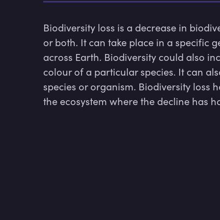
Biodiversity loss is a decrease in biodiv
or both. It can take place in a specific
across Earth. Biodiversity could also incl
colour of a particular species. It can a
species or organism. Biodiversity loss h
the ecosystem where the decline has 