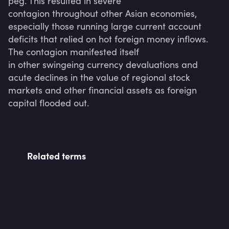
peg. This resulted in severe

contagion throughout other Asian economies, 
especially those running large current account 
deficits that relied on hot foreign money inflows. 
The contagion manifested itself

in other swingeing currency devaluations and 
acute declines in the value of regional stock 
markets and other financial assets as foreign 
Related terms