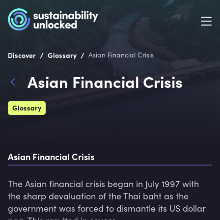
/
/
Discover
Glossary
Asian Financial Crisis
Asian Financial Crisis
Glossary
Asian Financial Crisis
The Asian financial crisis began in July 1997 with 
the sharp devaluation of the Thai baht as the 
government was forced to dismantle its US dollar 