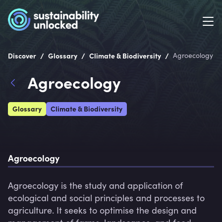
/
/
/
Discover
Glossary
Climate & Biodiversity
Agroecology
Agroecology
Glossary
Climate & Biodiversity
Agroecology
Agroecology is the study and application of 
ecological and social principles and processes to 
agriculture. It seeks to optimise the design and 