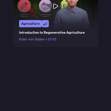
Agriculture
Introduction to Regenerative Agriculture
Koen van Seijen
•
07:53