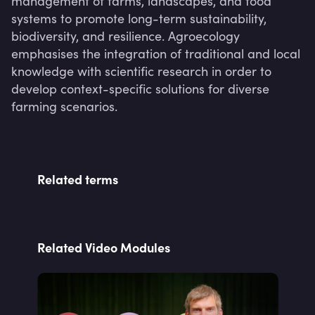
management of farms, landscapes, and food 
systems to promote long-term sustainability, 
biodiversity, and resilience. Agroecology 
emphasises the integration of traditional and local 
knowledge with scientific research in order to 
develop context-specific solutions for diverse 
farming scenarios.
Related terms
Related Video Modules