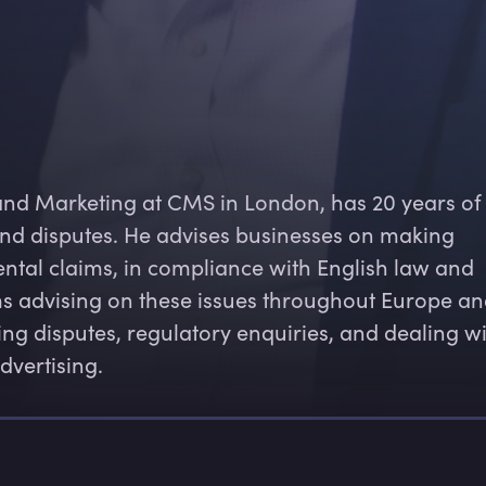
and Marketing at CMS in London, has 20 years of
nd disputes. He advises businesses on making 
ntal claims, in compliance with English law and 
ms advising on these issues throughout Europe an
ing disputes, regulatory enquiries, and dealing wi
dvertising.