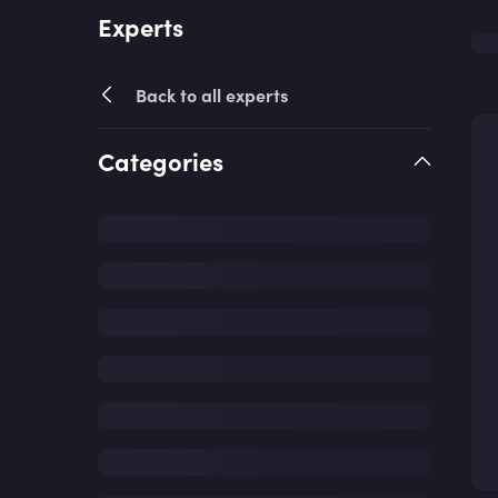
Experts
Back to all experts
Categories