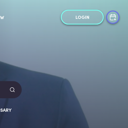
LOGIN
OW
SARY