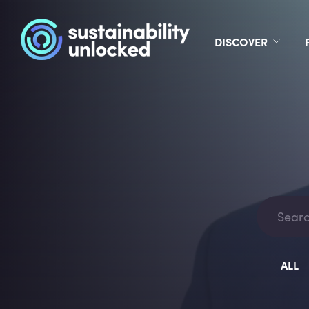
DISCOVER
ALL