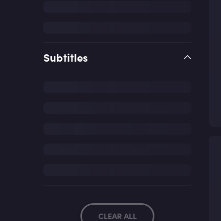
Subtitles
CLEAR ALL