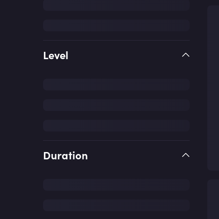
Level
Duration