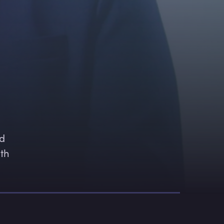
 
d 
th 