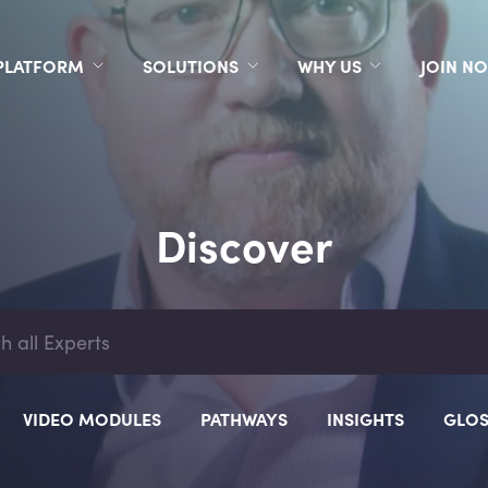
PLATFORM
SOLUTIONS
WHY US
JOIN N
Discover
VIDEO MODULES
PATHWAYS
INSIGHTS
GLOS