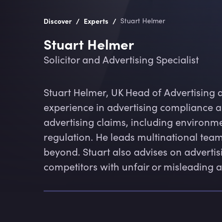
/
/
Discover
Experts
Stuart Helmer
Stuart Helmer
Solicitor and Advertising Specialist
Stuart Helmer, UK Head of Advertising 
experience in advertising compliance a
advertising claims, including environme
regulation. He leads multinational tea
beyond. Stuart also advises on advertis
competitors with unfair or misleading a