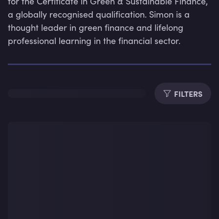
for the Certificate in Green & Sustainable Finance, 
a globally recognised qualification. Simon is a 
thought leader in green finance and lifelong 
professional learning in the financial sector.
Dura
FILTERS
Subti