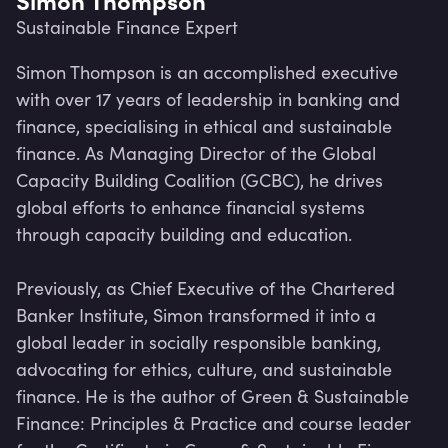
Sustainable Finance Expert
Simon Thompson is an accomplished executive 
with over 17 years of leadership in banking and 
finance, specialising in ethical and sustainable 
finance. As Managing Director of the Global 
Capacity Building Coalition (GCBC), he drives 
global efforts to enhance financial systems 
through capacity building and education.

Previously, as Chief Executive of the Chartered 
Banker Institute, Simon transformed it into a 
global leader in socially responsible banking, 
Lev
advocating for ethics, culture, and sustainable 
finance. He is the author of Green & Sustainable 
Finance: Principles & Practice and course leader 