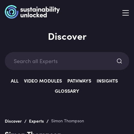
Discover
Exp
ALL
VIDEO MODULES
PATHWAYS
INSIGHTS
GLOSSARY
Categ
/
/
Discover
Experts
Simon Thompson
Simon Thompson