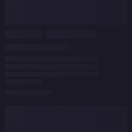
CLEAR
ALL