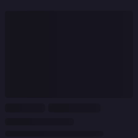
CLEAR
ALL