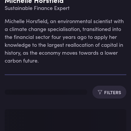
Sustainable Finance Expert
Michelle Horsfield, an environmental scientist with 
a climate change specialisation, transitioned into 
the financial sector four years ago to apply her 
knowledge to the largest reallocation of capital in 
history, as the economy moves towards a lower 
carbon future.
FILTERS
Lev