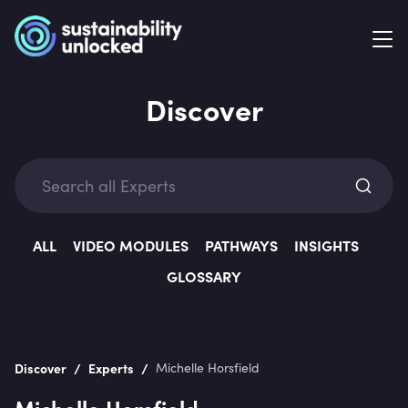
Discover
Exp
ALL
VIDEO MODULES
PATHWAYS
INSIGHTS
GLOSSARY
Categ
/
/
Discover
Experts
Michelle Horsfield
Michelle Horsfield