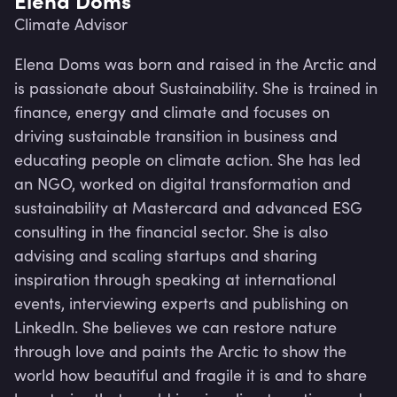
Climate Advisor
Elena Doms was born and raised in the Arctic and 
is passionate about Sustainability. She is trained in 
finance, energy and climate and focuses on 
driving sustainable transition in business and 
educating people on climate action. She has led 
an NGO, worked on digital transformation and 
sustainability at Mastercard and advanced ESG 
consulting in the financial sector. She is also 
advising and scaling startups and sharing 
inspiration through speaking at international 
events, interviewing experts and publishing on 
Lev
LinkedIn. She believes we can restore nature 
through love and paints the Arctic to show the 
world how beautiful and fragile it is and to share 