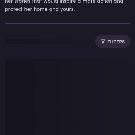
her stories that would inspire climate action and 
protect her home and yours.
Dura
FILTERS
Subti