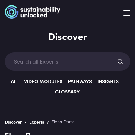
Discover
Exp
ALL
VIDEO MODULES
PATHWAYS
INSIGHTS
GLOSSARY
Categ
/
/
Discover
Experts
Elena Doms
Elena Doms