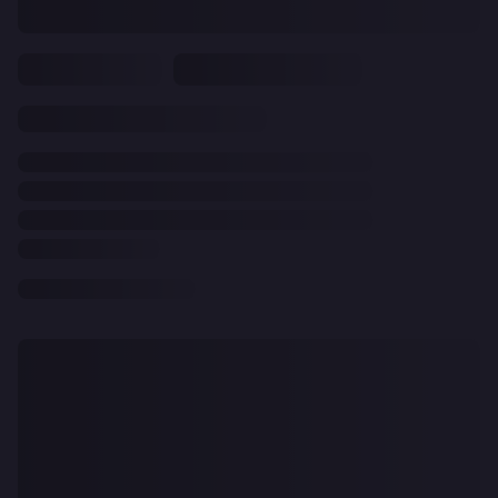
CLEAR
ALL